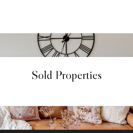
Sold Properties