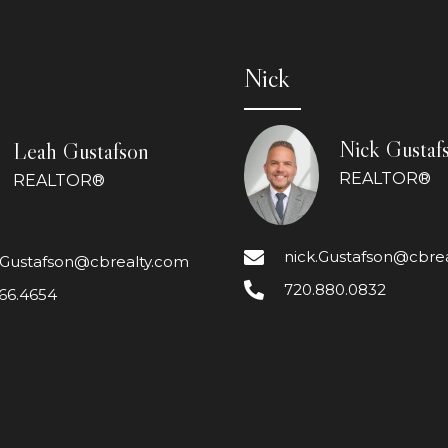
Nick
Nick Gustaf
Leah Gustafson
REALTOR®
REALTOR®
nick.Gustafson@cbre
.Gustafson@cbrealty.com
720.880.0832
66.4654