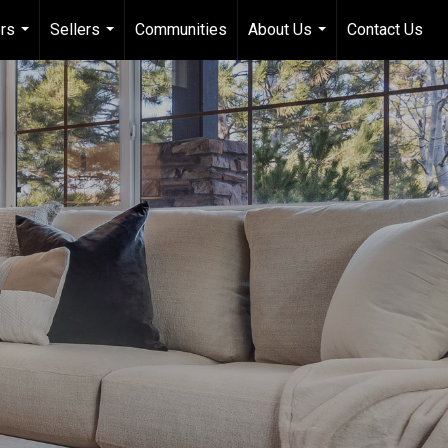
rs
Sellers
Communities
About Us
Contact Us
...
...
...