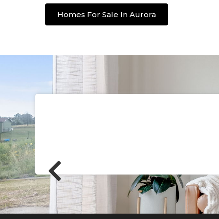
Homes For Sale In Aurora