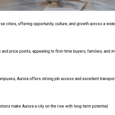
se cities, offering opportunity, culture, and growth across a wid
nd price points, appealing to first-time buyers, families, and in
uses, Aurora offers strong job access and excellent transporta
tions make Aurora a city on the rise with long-term potential.