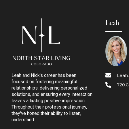
Leah
Leah
Leah and Nick's career has been
focused on fostering meaningful
720.6
relationships, delivering personalized
solutions, and ensuring every interaction
leaves a lasting positive impression.
Throughout their professional journey,
they've honed their ability to listen,
understand.