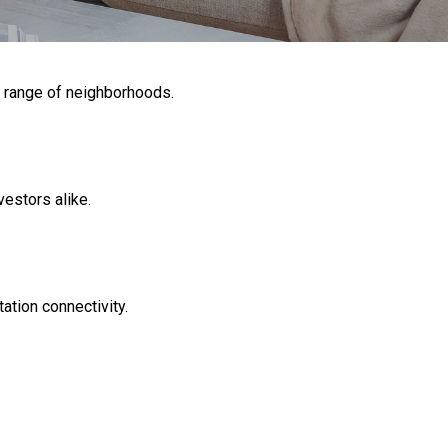
e range of neighborhoods.
vestors alike.
tion connectivity.