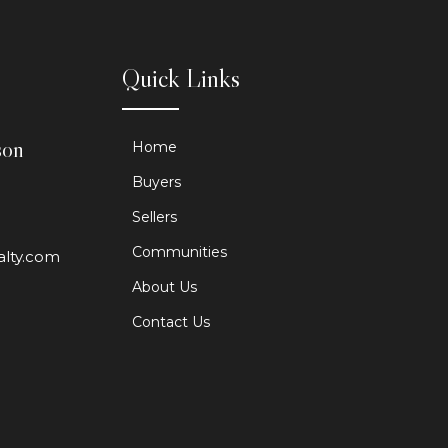
Quick Links
son
Home
Buyers
Sellers
Communities
alty.com
About Us
Contact Us