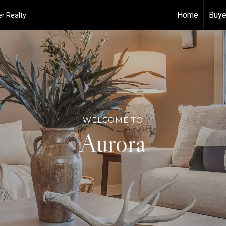
Home
Buye
r Realty
WELCOME TO
Aurora