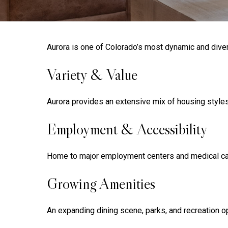
Aurora is one of Colorado’s most dynamic and diver
Variety & Value
Aurora provides an extensive mix of housing styles a
Employment & Accessibility
Home to major employment centers and medical camp
Growing Amenities
An expanding dining scene, parks, and recreation op