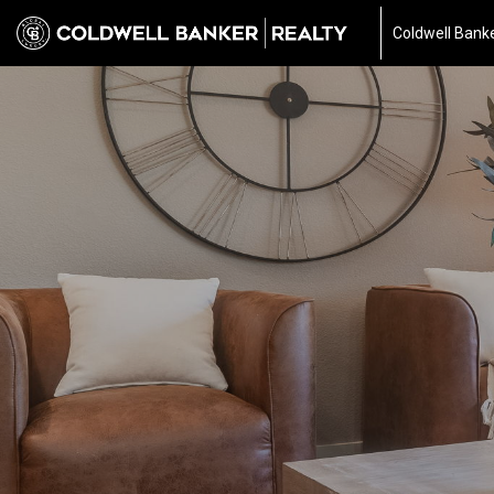
Coldwell Banke